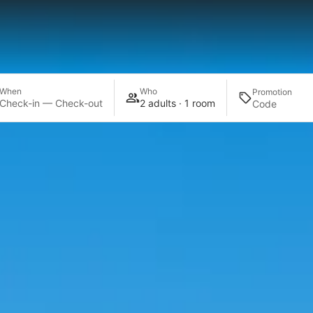
When
Who
Promotion
Check-in — Check-out
2 adults · 1 room