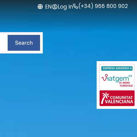
(+34) 966 800 902
Log in
EN
Search