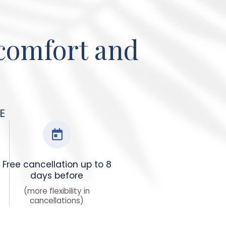
 comfort and
E
Free cancellation up to 8
days before
(more flexibility in
cancellations)