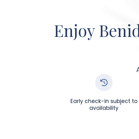
Enjoy Benid
Early check-in subject to
availability