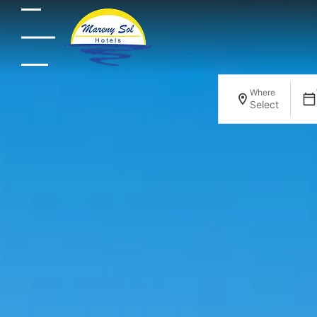
Where
Select