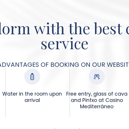
orm with the best
service
ADVANTAGES OF BOOKING ON OUR WEBSIT
Water in the room upon
Free entry, glass of cava
arrival
and Pintxo at Casino
Mediterráneo