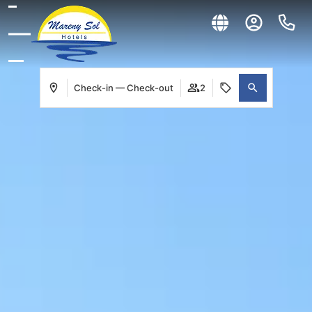
Check-in — Check-out
2