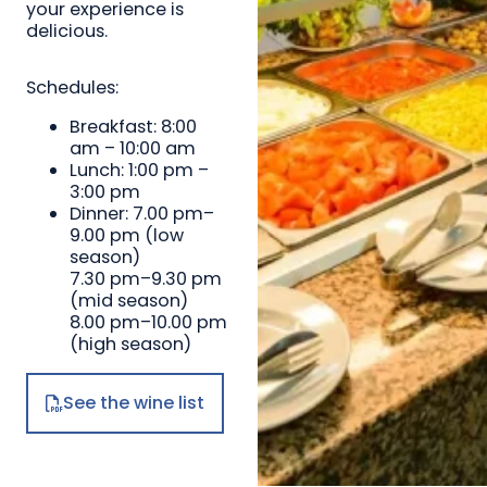
your experience is
delicious.
Schedules:
Breakfast: 8:00
am – 10:00 am
Lunch: 1:00 pm –
3:00 pm
Dinner: 7.00 pm–
9.00 pm (low
season)
7.30 pm–9.30 pm
(mid season)
8.00 pm–10.00 pm
(high season)
See the wine list