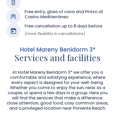
Free entry, glass of cava and Pintxo at
Casino Mediterráneo
Free cancellation up to 8 days before
(more flexibility in cancellations)
Hotel Mareny Benidorm 3*
Services and facilities
At Hotel Mareny Benidorm 3* we offer you a
comfortable and satisfying experience, where
every aspect is designed for your well-being.
Whether you come to enjoy the sun, relax as a
couple, or spend a few days in a group. Here you
will find the services that make a difference:
close attention, good food, cosy common areas,
and a privileged location near Poniente Beach.