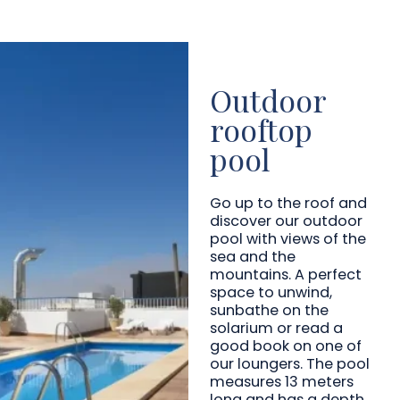
Outdoor
rooftop
pool
Go up to the roof and
discover our outdoor
pool with views of the
sea and the
mountains. A perfect
space to unwind,
sunbathe on the
solarium or read a
good book on one of
our loungers. The pool
measures 13 meters
long and has a depth