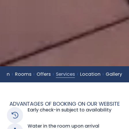
dorm
Rooms
Offers
Services
Location
Gallery
ADVANTAGES OF BOOKING ON OUR WEBSITE
Early check-in subject to availability
Water in the room upon arrival