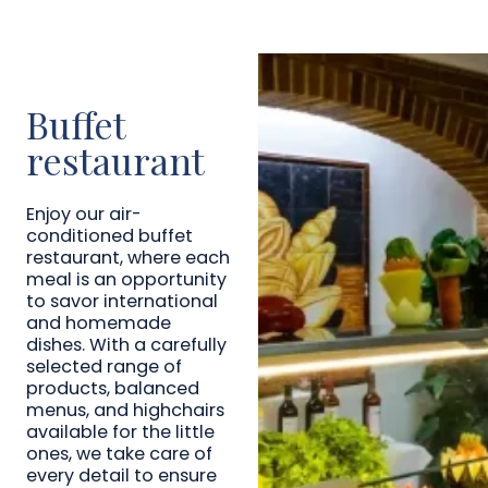
Buffet
restaurant
Enjoy our air-
conditioned buffet
restaurant, where each
meal is an opportunity
to savor international
and homemade
dishes. With a carefully
selected range of
products, balanced
menus, and highchairs
available for the little
ones, we take care of
every detail to ensure